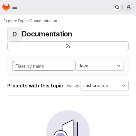
Homepage
Skip to main content
M
Explore
Topics
Documentation
Documentation
D
Java
Projects with this topic
Last created
Sort by: