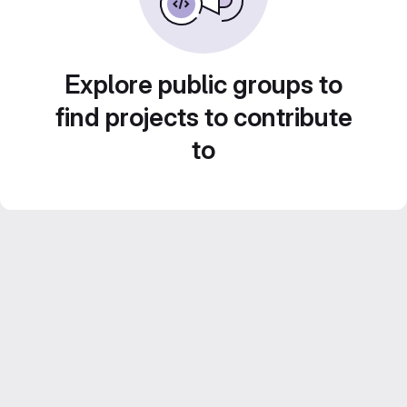
Explore public groups to
find projects to contribute
to