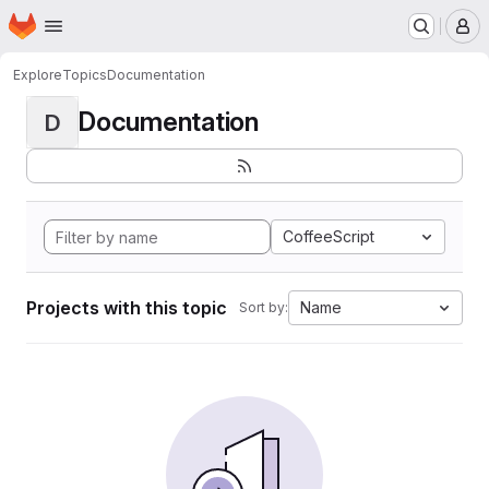
Homepage
Skip to main content
M
Explore
Topics
Documentation
Documentation
D
CoffeeScript
Projects with this topic
Name
Sort by: