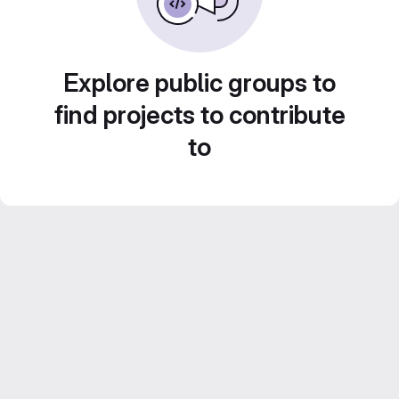
Explore public groups to
find projects to contribute
to