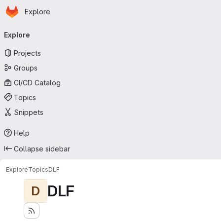
Homepage
Skip to main content
Explore
Primary navigation
Explore
Projects
Groups
CI/CD Catalog
Topics
Snippets
Help
Collapse sidebar
Explore
Topics
DLF
DLF
D