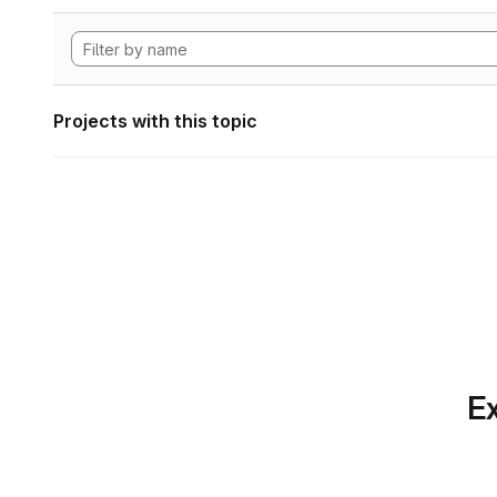
Projects with this topic
Ex