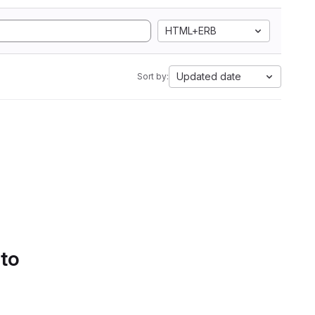
HTML+ERB
Updated date
Sort by:
 to