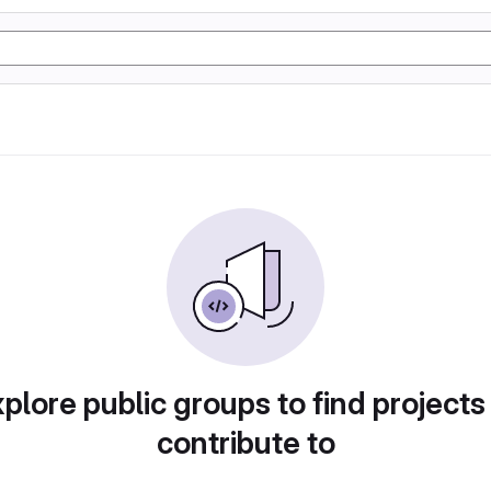
plore public groups to find projects
contribute to