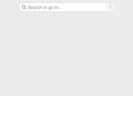
Search or go to…
/