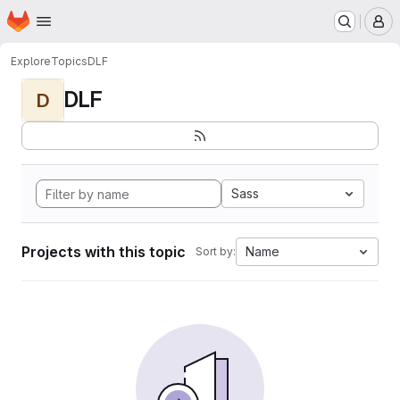
Homepage
Skip to main content
M
Explore
Topics
DLF
DLF
D
Sass
Projects with this topic
Name
Sort by: