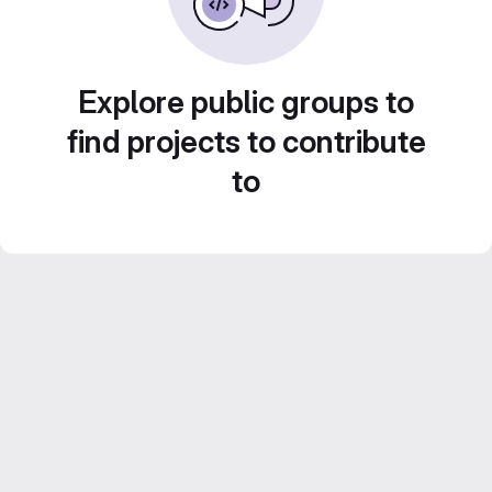
Explore public groups to
find projects to contribute
to