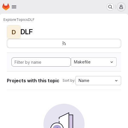
Homepage
Skip to main content
M
Explore
Topics
DLF
DLF
D
Makefile
Projects with this topic
Name
Sort by: