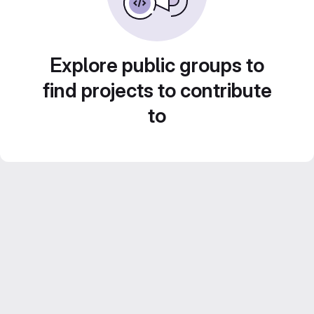
Explore public groups to
find projects to contribute
to