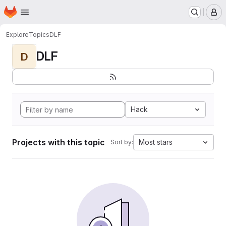
Homepage
Skip to main content
M
Explore
Topics
DLF
DLF
D
Hack
Projects with this topic
Most stars
Sort by: