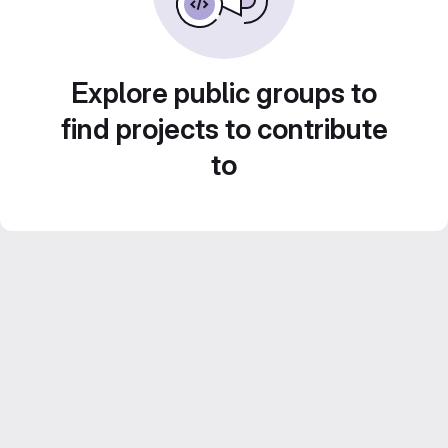
Explore public groups to
find projects to contribute
to