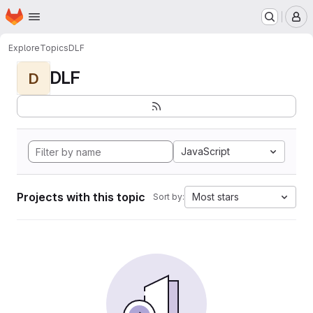
Homepage
Skip to main content
M
Explore
Topics
DLF
DLF
D
JavaScript
Projects with this topic
Most stars
Sort by: