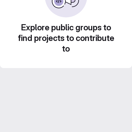
Explore public groups to
find projects to contribute
to