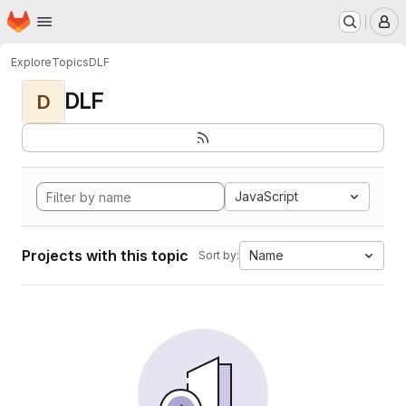
Homepage
Skip to main content
M
Explore
Topics
DLF
DLF
D
JavaScript
Projects with this topic
Name
Sort by: