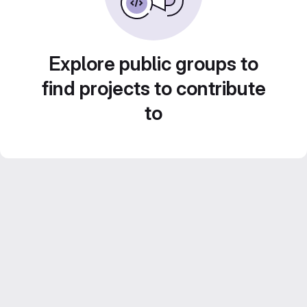
Explore public groups to
find projects to contribute
to