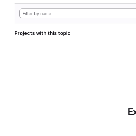
Projects with this topic
Ex