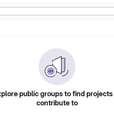
plore public groups to find projects
contribute to