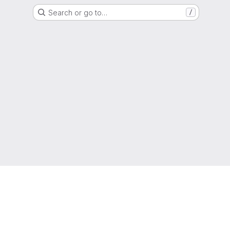
Search or go to…
/