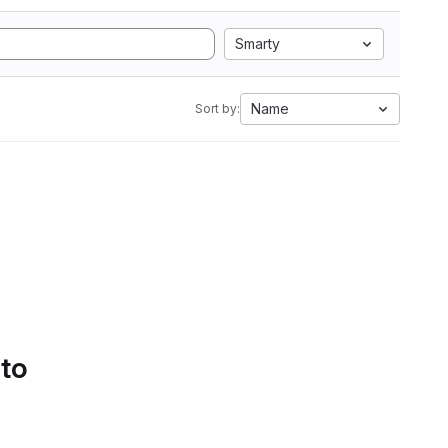
Smarty
Name
Sort by:
 to