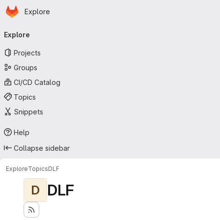
Homepage
Skip to main content
Explore
Primary navigation
Explore
Projects
Groups
CI/CD Catalog
Topics
Snippets
Help
Collapse sidebar
Explore
Topics
DLF
DLF
D