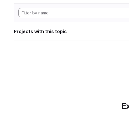
Projects with this topic
Ex