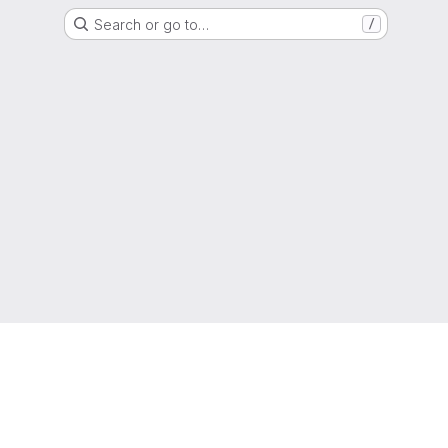
Search or go to…
/