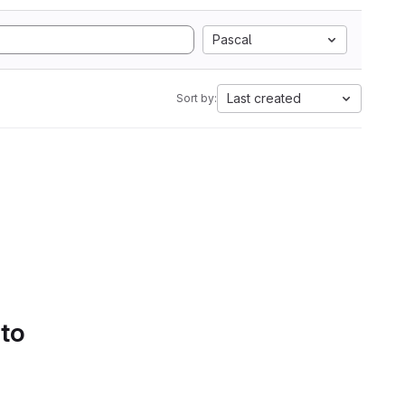
Pascal
Last created
Sort by:
 to