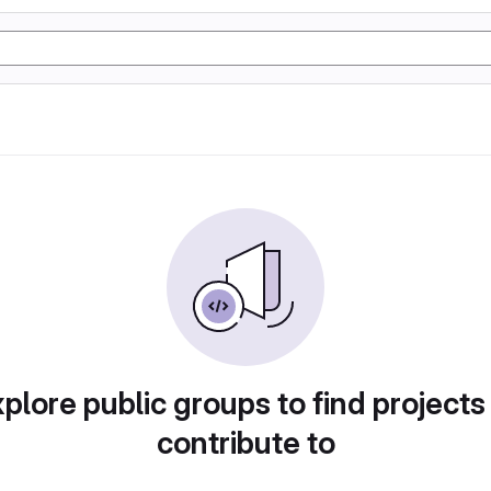
plore public groups to find projects
contribute to