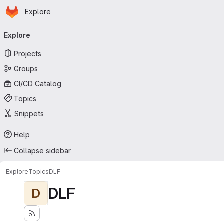
Homepage
Skip to main content
Explore
Primary navigation
Explore
Projects
Groups
CI/CD Catalog
Topics
Snippets
Help
Collapse sidebar
Explore
Topics
DLF
DLF
D