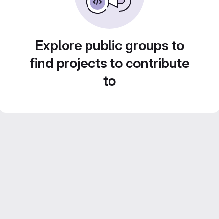
Explore public groups to
find projects to contribute
to