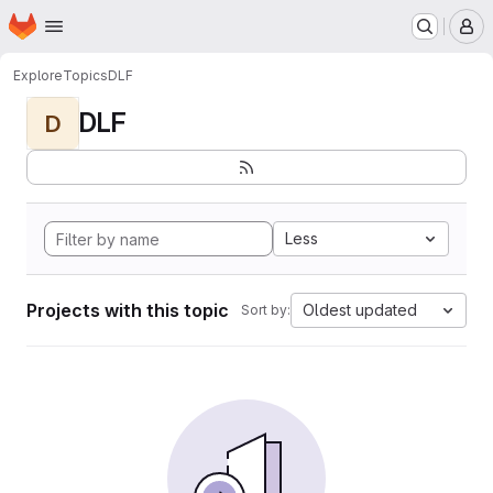
Homepage
Skip to main content
M
Explore
Topics
DLF
DLF
D
Less
Projects with this topic
Oldest updated
Sort by: