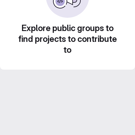
Explore public groups to
find projects to contribute
to