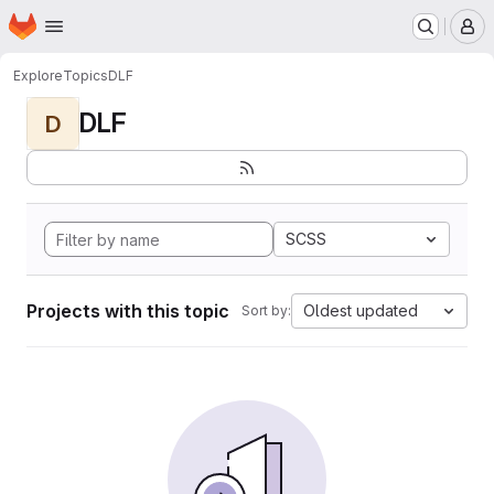
Homepage
Skip to main content
M
Explore
Topics
DLF
DLF
D
SCSS
Projects with this topic
Oldest updated
Sort by: