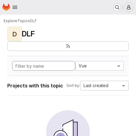
Homepage
Skip to main content
M
Explore
Topics
DLF
DLF
D
Vue
Projects with this topic
Last created
Sort by: