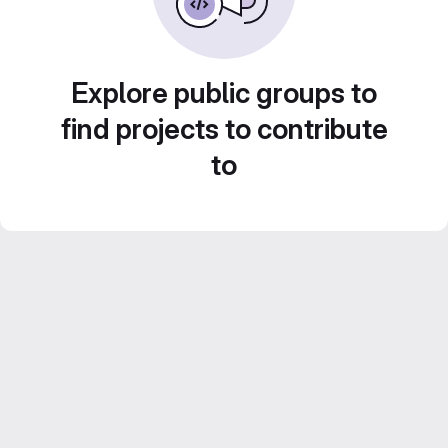
Explore public groups to
find projects to contribute
to