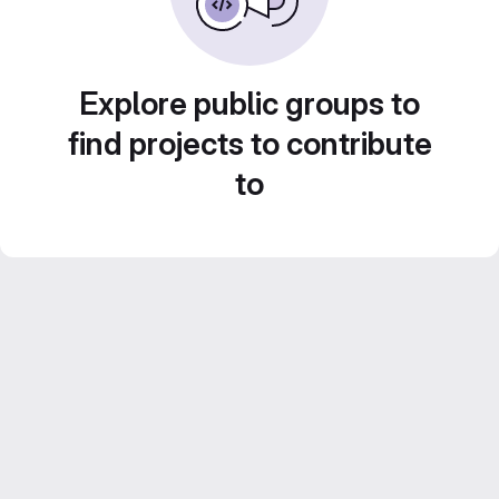
Explore public groups to
find projects to contribute
to