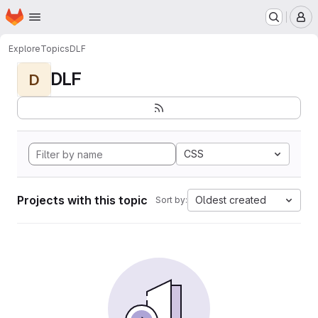
Homepage
Skip to main content
M
Explore
Topics
DLF
DLF
D
CSS
Projects with this topic
Oldest created
Sort by: