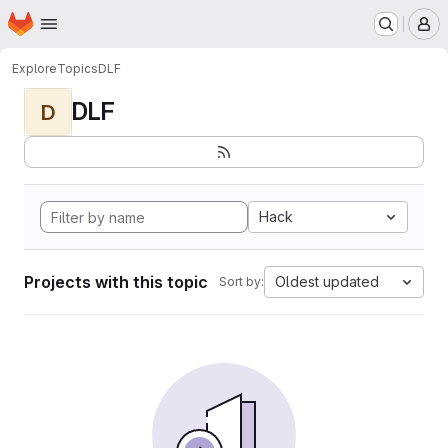
Homepage
Skip to main content
M
Explore
Topics
DLF
DLF
D
Hack
Projects with this topic
Oldest updated
Sort by: