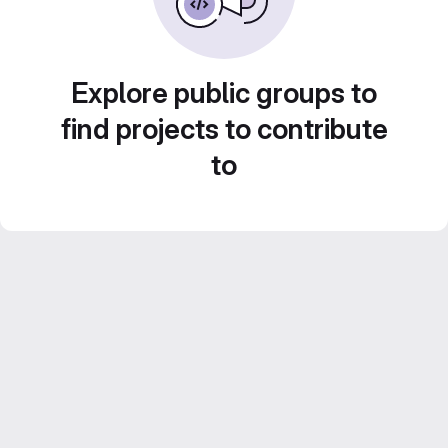
Explore public groups to
find projects to contribute
to