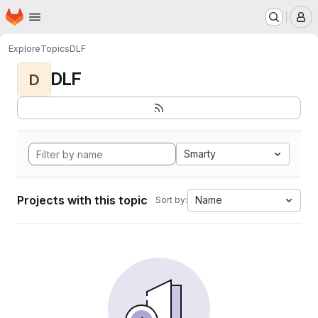
Homepage
Skip to main content
M
Explore
Topics
DLF
DLF
D
Smarty
Projects with this topic
Name
Sort by: