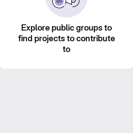
Explore public groups to
find projects to contribute
to