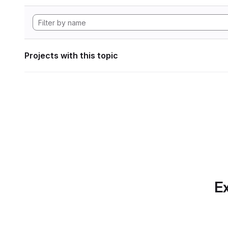
Projects with this topic
Ex