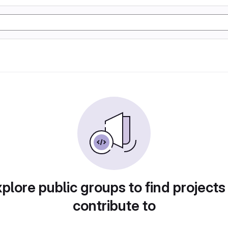
plore public groups to find projects
contribute to