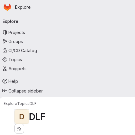
Homepage
Skip to main content
Explore
Primary navigation
Explore
Projects
Groups
CI/CD Catalog
Topics
Snippets
Help
Collapse sidebar
Explore
Topics
DLF
DLF
D