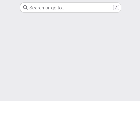
Search or go to…
/