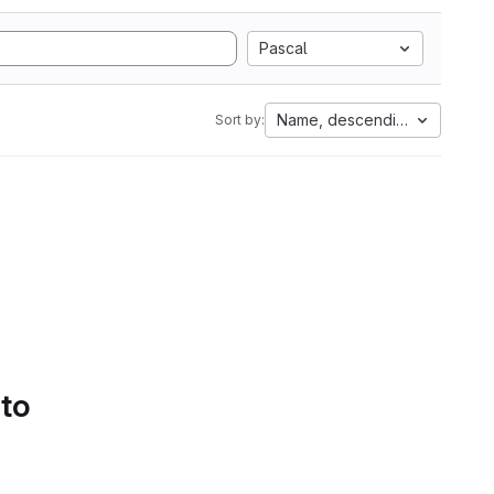
Pascal
Name, descending
Sort by:
 to