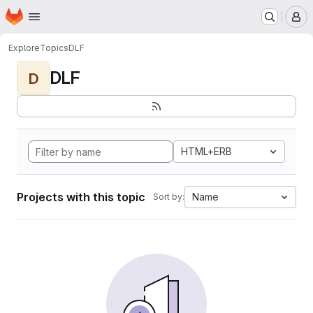
Homepage
Skip to main content
M
Explore
Topics
DLF
DLF
D
HTML+ERB
Projects with this topic
Name
Sort by: