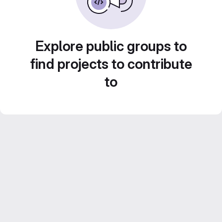
Explore public groups to
find projects to contribute
to