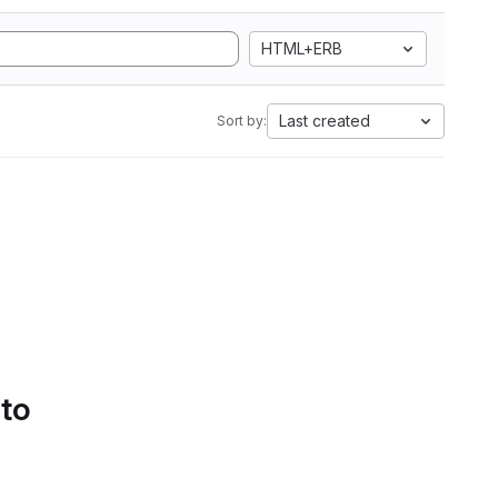
HTML+ERB
Last created
Sort by:
 to