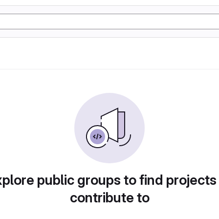
plore public groups to find projects
contribute to