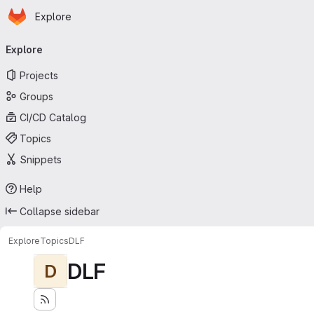
Homepage
Skip to main content
Explore
Primary navigation
Explore
Projects
Groups
CI/CD Catalog
Topics
Snippets
Help
Collapse sidebar
Explore
Topics
DLF
DLF
D