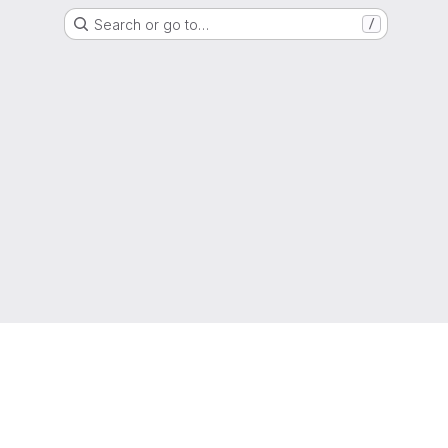
Search or go to…
/