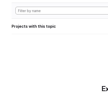
Projects with this topic
Ex