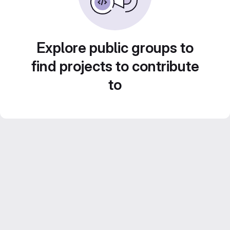
Explore public groups to
find projects to contribute
to