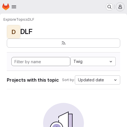
Homepage
Skip to main content
M
Explore
Topics
DLF
DLF
D
Twig
Projects with this topic
Updated date
Sort by: