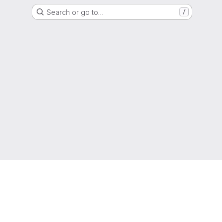
Search or go to…
/