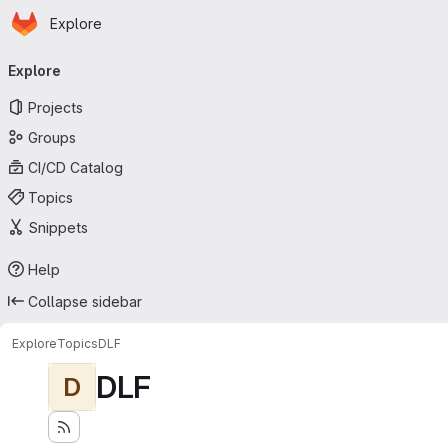
Homepage
Skip to main content
Explore
Primary navigation
Explore
Projects
Groups
CI/CD Catalog
Topics
Snippets
Help
Collapse sidebar
Explore
Topics
DLF
DLF
D