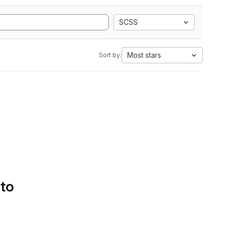
SCSS
Most stars
Sort by:
 to