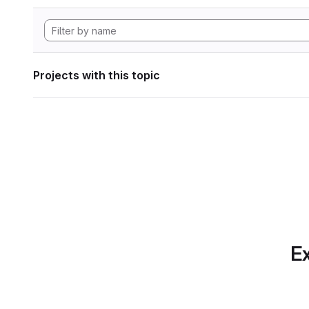
Projects with this topic
Ex