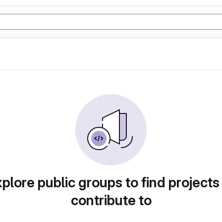
plore public groups to find projects
contribute to