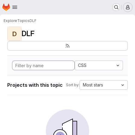
Homepage
Skip to main content
M
Explore
Topics
DLF
DLF
D
CSS
Projects with this topic
Most stars
Sort by: