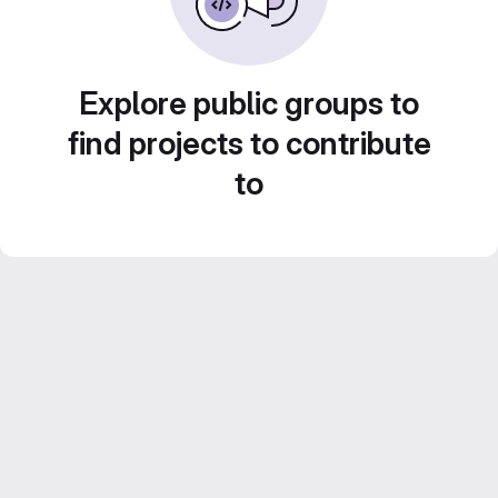
Explore public groups to
find projects to contribute
to