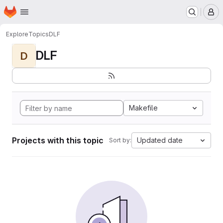
Homepage
Skip to main content
M
Explore
Topics
DLF
DLF
D
Makefile
Projects with this topic
Updated date
Sort by: