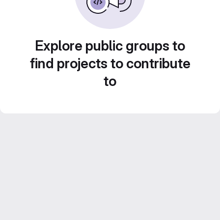
Explore public groups to
find projects to contribute
to