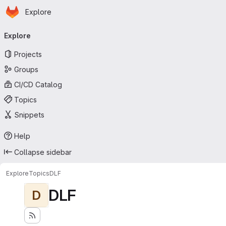
Homepage
Skip to main content
Explore
Primary navigation
Explore
Projects
Groups
CI/CD Catalog
Topics
Snippets
Help
Collapse sidebar
Explore
Topics
DLF
DLF
D