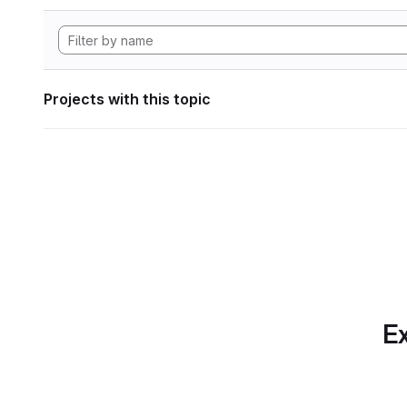
Projects with this topic
Ex