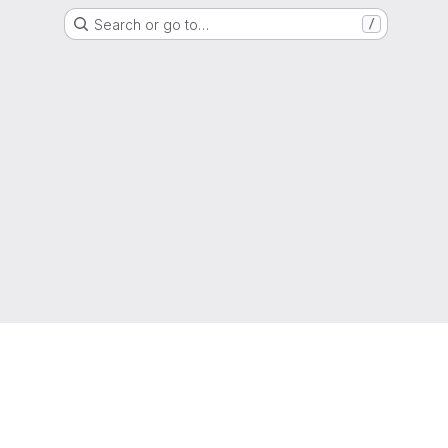
Search or go to…
/