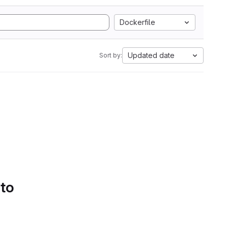
Dockerfile
Updated date
Sort by:
 to