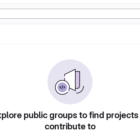
plore public groups to find projects
contribute to