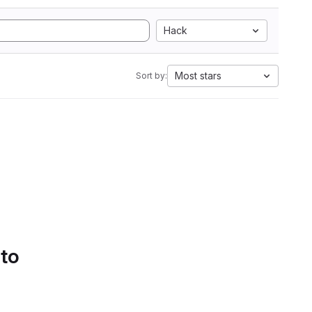
Hack
Most stars
Sort by:
 to