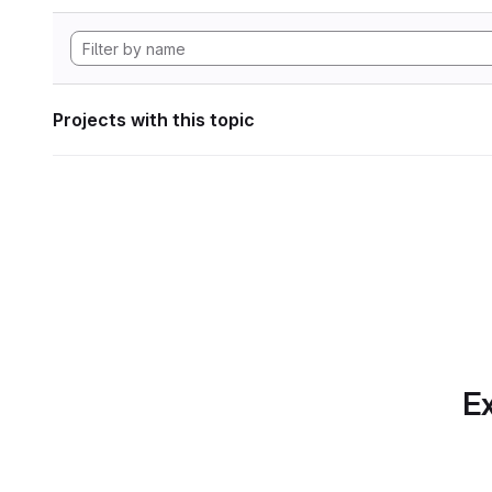
Projects with this topic
Ex