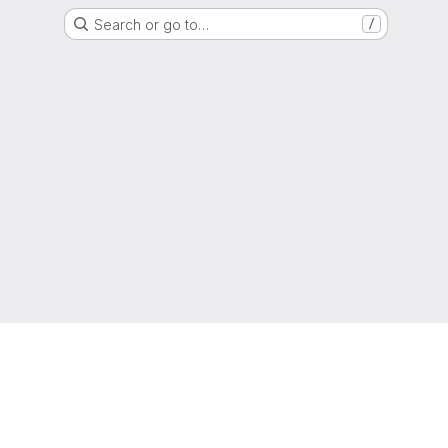
Search or go to…
/