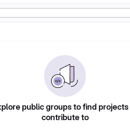
plore public groups to find projects
contribute to