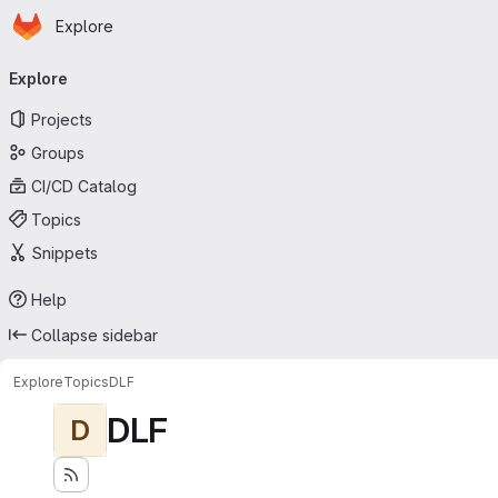
Homepage
Skip to main content
Explore
Primary navigation
Explore
Projects
Groups
CI/CD Catalog
Topics
Snippets
Help
Collapse sidebar
Explore
Topics
DLF
DLF
D