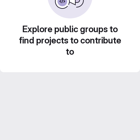
Explore public groups to
find projects to contribute
to