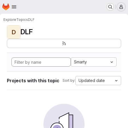
Homepage
Skip to main content
M
Explore
Topics
DLF
DLF
D
Smarty
Projects with this topic
Updated date
Sort by: