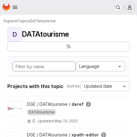
Homepage
Skip to main content
M
Explore
Topics
DATAtourisme
DATAtourisme
D
Language
Projects with this topic
Updated date
Sort by:
View deref project
DGE / DATAtourisme /
deref
DATAtourisme
0
Updated
May 13, 2022
View xpath-editor project
DGE / DATAtourisme /
xpath-editor