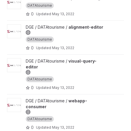
DATAtourisme
0
Updated
May 13, 2022
View alignment-editor project
DGE / DATAtourisme /
alignment-editor
DATAtourisme
0
Updated
May 13, 2022
View visual-query-editor project
DGE / DATAtourisme /
visual-query-
editor
DATAtourisme
0
Updated
May 13, 2022
View webapp-consumer project
DGE / DATAtourisme /
webapp-
consumer
DATAtourisme
0
Updated
May 13, 2022