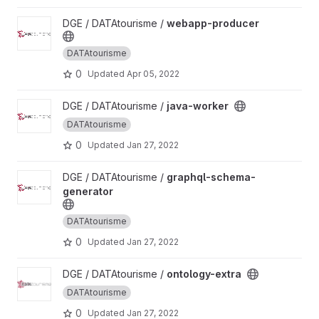
View webapp-producer project
DGE / DATAtourisme /
webapp-producer
DATAtourisme
0
Updated
Apr 05, 2022
View java-worker project
DGE / DATAtourisme /
java-worker
DATAtourisme
0
Updated
Jan 27, 2022
View graphql-schema-generator project
DGE / DATAtourisme /
graphql-schema-
generator
DATAtourisme
0
Updated
Jan 27, 2022
View ontology-extra project
DGE / DATAtourisme /
ontology-extra
DATAtourisme
0
Updated
Jan 27, 2022