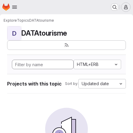
Homepage
Skip to main content
M
Explore
Topics
DATAtourisme
DATAtourisme
D
HTML+ERB
Projects with this topic
Updated date
Sort by: