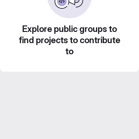
Explore public groups to
find projects to contribute
to