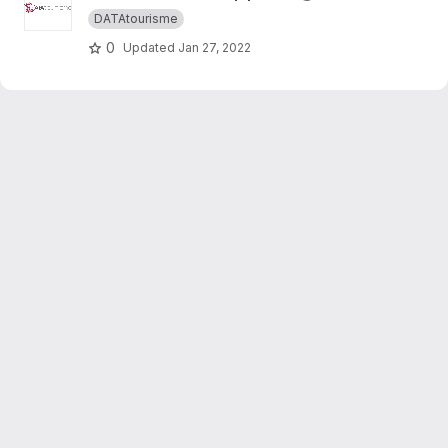
DATAtourisme
0
Updated
Jan 27, 2022