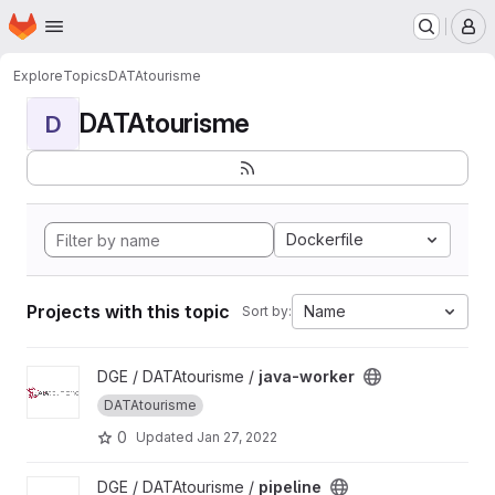
Homepage
Skip to main content
M
Explore
Topics
DATAtourisme
DATAtourisme
D
Dockerfile
Projects with this topic
Name
Sort by:
View java-worker project
DGE / DATAtourisme /
java-worker
DATAtourisme
0
Updated
Jan 27, 2022
View pipeline project
DGE / DATAtourisme /
pipeline