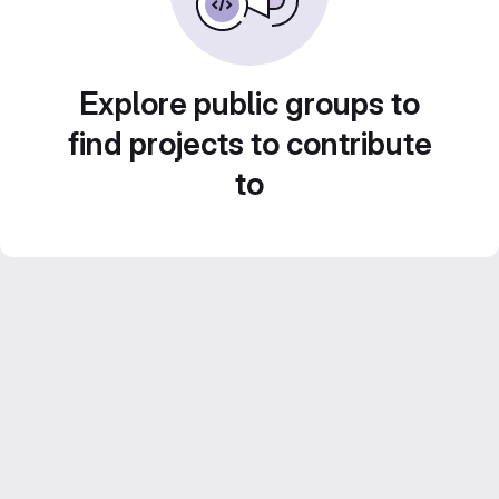
Explore public groups to
find projects to contribute
to