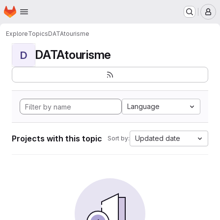
Homepage
Skip to main content
M
Explore
Topics
DATAtourisme
DATAtourisme
D
Language
Projects with this topic
Updated date
Sort by: