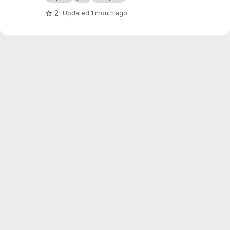
2
Updated
1 month ago