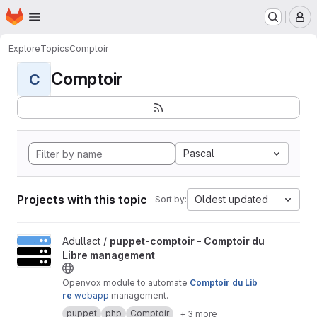
Homepage
Skip to main content
M
Explore
Topics
Comptoir
Comptoir
C
Pascal
Projects with this topic
Oldest updated
Sort by:
View puppet-comptoir - Comptoir du Libre management project
Adullact /
puppet-comptoir - Comptoir du
Libre management
Openvox module to automate
Comptoir du Lib
re
webapp
management.
puppet
php
Comptoir
+ 3 more