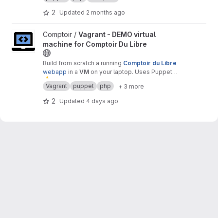
2
Updated
2 months ago
View Vagrant - DEMO virtual machine for Comptoir Du Libre proj
Comptoir /
Vagrant - DEMO virtual
machine for Comptoir Du Libre
Build from scratch a running
Comptoir du Libre
webapp
in a
VM
on your laptop. Uses Puppet
⚠
module.
️ Warning :
only
for
test
or
demonstration
Vagrant
puppet
php
+ 3 more
purposes.
2
Updated
4 days ago