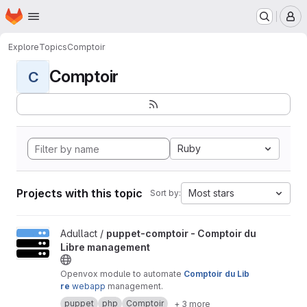
Homepage
Skip to main content
M
Explore
Topics
Comptoir
Comptoir
C
Ruby
Projects with this topic
Most stars
Sort by:
View puppet-comptoir - Comptoir du Libre management project
Adullact /
puppet-comptoir - Comptoir du
Libre management
Openvox module to automate
Comptoir du Lib
re
webapp
management.
puppet
php
Comptoir
+ 3 more