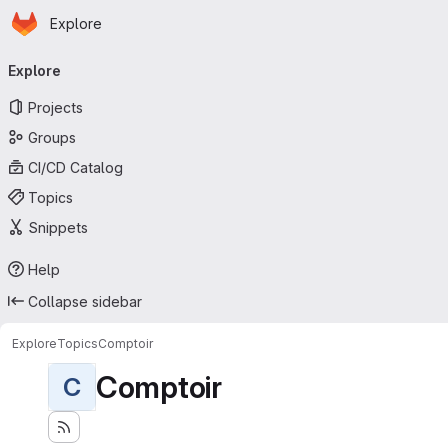
Homepage
Skip to main content
Explore
Primary navigation
Explore
Projects
Groups
CI/CD Catalog
Topics
Snippets
Help
Collapse sidebar
Explore
Topics
Comptoir
Comptoir
C