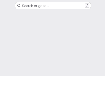
Search or go to…
/