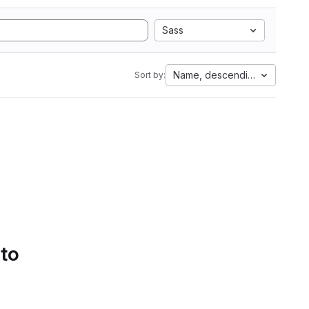
Sass
Name, descending
Sort by:
 to