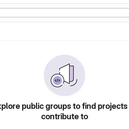
plore public groups to find projects
contribute to