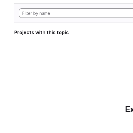
Projects with this topic
Ex