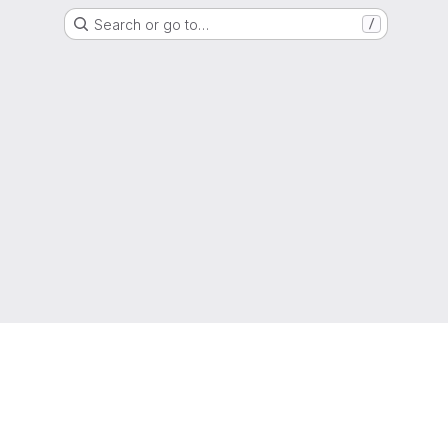
Search or go to…
/