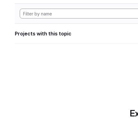
Projects with this topic
Ex