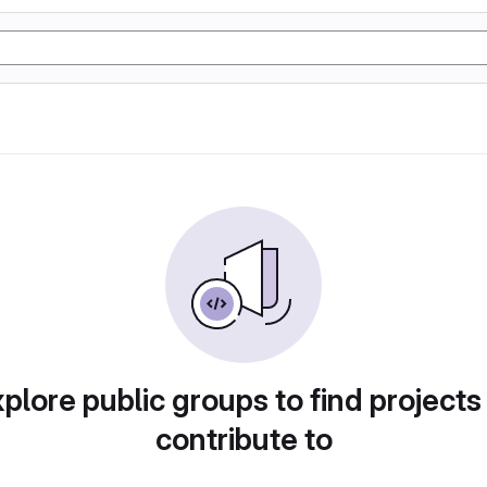
plore public groups to find projects
contribute to