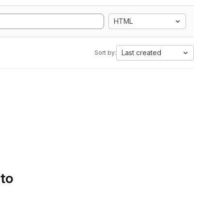
HTML
Last created
Sort by:
 to