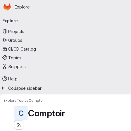
Homepage
Skip to main content
Explore
Primary navigation
Explore
Projects
Groups
CI/CD Catalog
Topics
Snippets
Help
Collapse sidebar
Explore
Topics
Comptoir
Comptoir
C