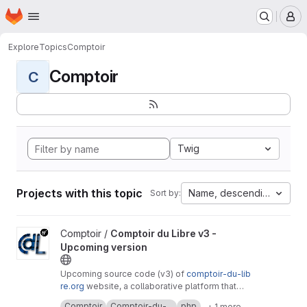
Homepage
Skip to main content
M
Explore
Topics
Comptoir
Comptoir
C
Twig
Projects with this topic
Name, descending
Sort by:
View Comptoir du Libre v3 - Upcoming version project
Comptoir /
Comptoir du Libre v3 -
Upcoming version
Upcoming source code (v3) of
comptoir-du-lib
re.org
website, a collaborative platform that
lists free software useful to public services.
It's a free software created by
Adullact
and
Comptoir
Comptoir-du-...
php
+ 1 more