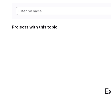
Projects with this topic
Ex