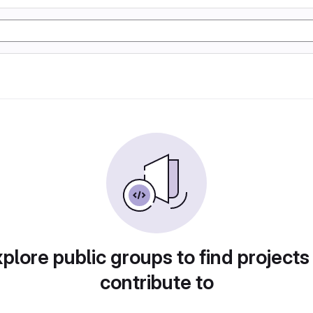
plore public groups to find projects
contribute to