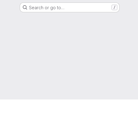
Search or go to…
/