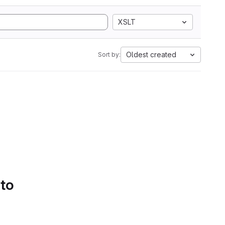
XSLT
Oldest created
Sort by:
 to