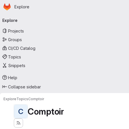
Homepage
Skip to main content
Explore
Primary navigation
Explore
Projects
Groups
CI/CD Catalog
Topics
Snippets
Help
Collapse sidebar
Explore
Topics
Comptoir
Comptoir
C