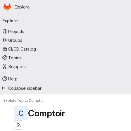
Homepage
Skip to main content
Explore
Primary navigation
Explore
Projects
Groups
CI/CD Catalog
Topics
Snippets
Help
Collapse sidebar
Explore
Topics
Comptoir
Comptoir
C