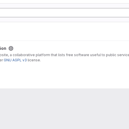
sion
ite, a collaborative platform that lists free software useful to public servic
der
GNU AGPL v3
license.