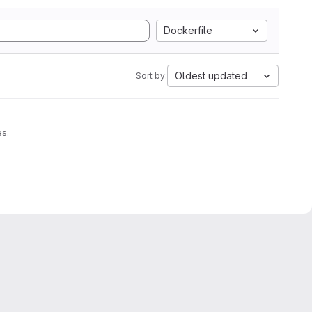
Dockerfile
Oldest updated
Sort by:
es.