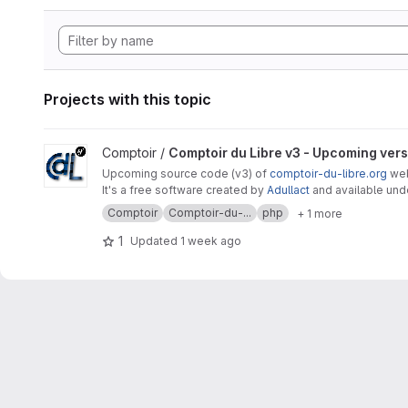
Projects with this topic
View Comptoir du Libre v3 - Upcoming version project
Comptoir /
Comptoir du Libre v3 - Upcoming ver
Upcoming source code (v3) of
comptoir-du-libre.org
webs
It's a free software created by
Adullact
and available un
Comptoir
Comptoir-du-...
php
+ 1 more
1
Updated
1 week ago