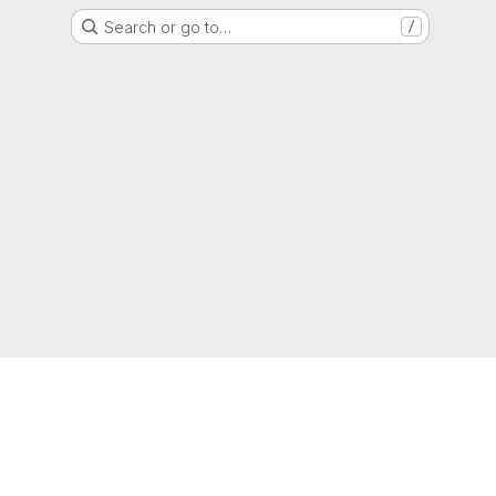
Search or go to…
/