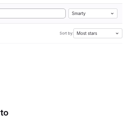
Smarty
Most stars
Sort by:
 to