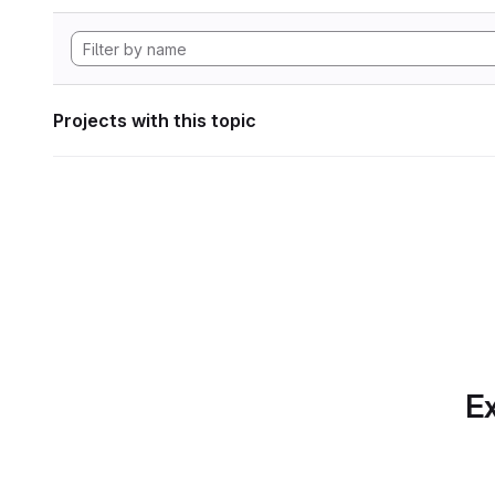
Projects with this topic
Ex