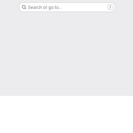
Search or go to…
/