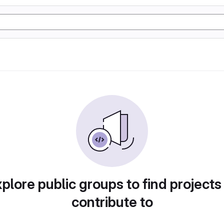
plore public groups to find projects
contribute to