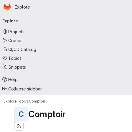
Homepage
Skip to main content
Explore
Primary navigation
Explore
Projects
Groups
CI/CD Catalog
Topics
Snippets
Help
Collapse sidebar
Explore
Topics
Comptoir
Comptoir
C