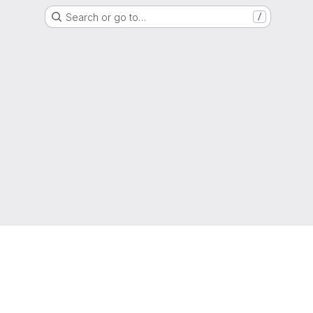
Search or go to…
/