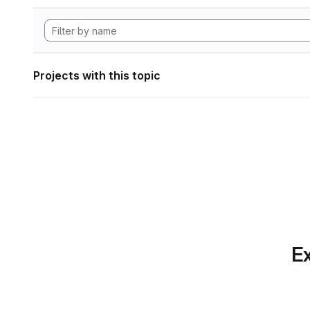
Projects with this topic
Ex