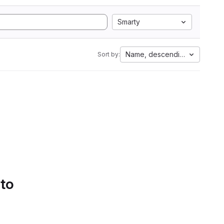
Smarty
Name, descending
Sort by:
 to