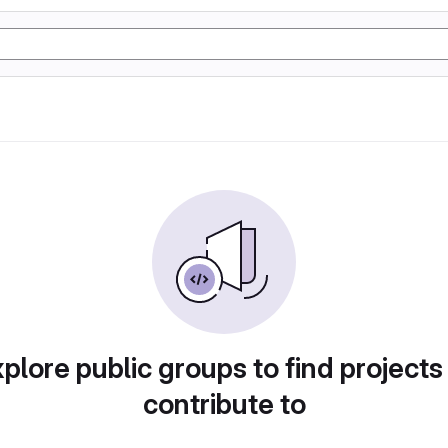
plore public groups to find projects
contribute to