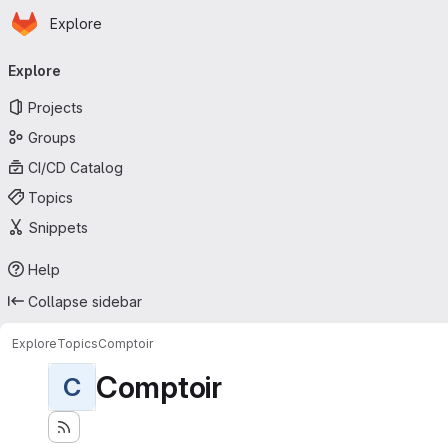
Homepage
Skip to main content
Explore
Primary navigation
Explore
Projects
Groups
CI/CD Catalog
Topics
Snippets
Help
Collapse sidebar
Explore
Topics
Comptoir
Comptoir
C