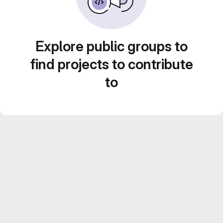
Explore public groups to
find projects to contribute
to