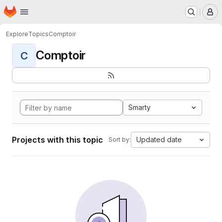
Homepage
Skip to main content
M
Explore
Topics
Comptoir
Comptoir
C
Smarty
Projects with this topic
Updated date
Sort by: