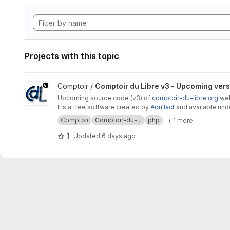
Projects with this topic
View Comptoir du Libre v3 - Upcoming version project
Comptoir /
Comptoir du Libre v3 - Upcoming ver
Upcoming source code (v3) of
comptoir-du-libre.org
webs
It's a free software created by
Adullact
and available un
Comptoir
Comptoir-du-...
php
+ 1 more
1
Updated
6 days ago