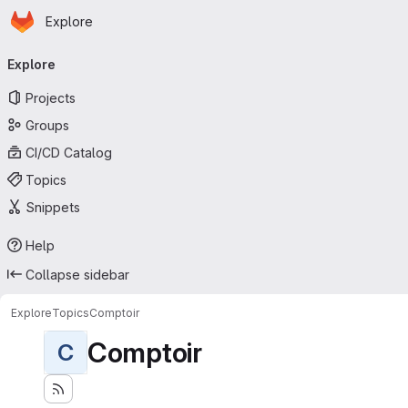
Homepage
Skip to main content
Explore
Primary navigation
Explore
Projects
Groups
CI/CD Catalog
Topics
Snippets
Help
Collapse sidebar
Explore
Topics
Comptoir
Comptoir
C