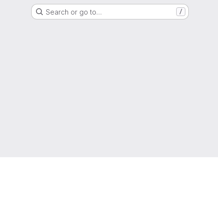
Search or go to…
/