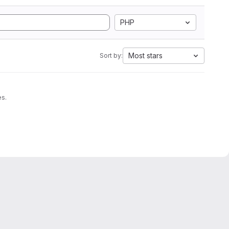
PHP
Most stars
Sort by:
es.