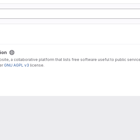
sion
ite, a collaborative platform that lists free software useful to public servic
der
GNU AGPL v3
license.