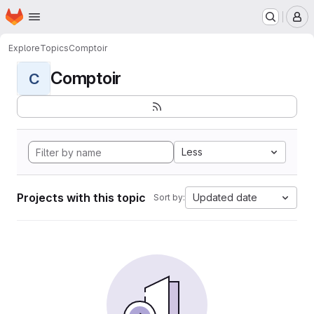
Homepage
Skip to main content
M
Explore
Topics
Comptoir
Comptoir
C
Less
Projects with this topic
Updated date
Sort by: