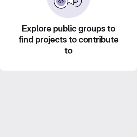
Explore public groups to
find projects to contribute
to