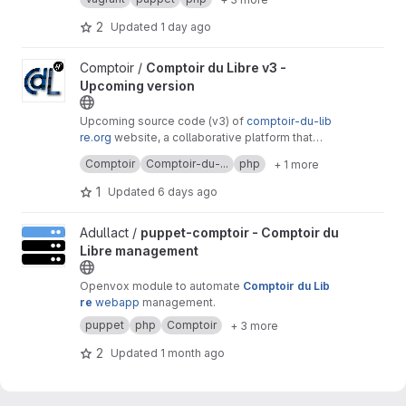
purposes.
2
Updated
1 day ago
View Comptoir du Libre v3 - Upcoming version project
Comptoir /
Comptoir du Libre v3 -
Upcoming version
Upcoming source code (v3) of
comptoir-du-lib
re.org
website, a collaborative platform that
lists free software useful to public services.
It's a free software created by
Adullact
and
Comptoir
Comptoir-du-...
php
+ 1 more
available under
GNU AGPL v3
license.
1
Updated
6 days ago
View puppet-comptoir - Comptoir du Libre management project
Adullact /
puppet-comptoir - Comptoir du
Libre management
Openvox module to automate
Comptoir du Lib
re
webapp
management.
puppet
php
Comptoir
+ 3 more
2
Updated
1 month ago