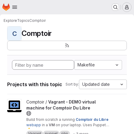
Homepage
Skip to main content
M
Explore
Topics
Comptoir
Comptoir
C
Makefile
Projects with this topic
Updated date
Sort by:
View Vagrant - DEMO virtual machine for Comptoir Du Libre proj
Comptoir /
Vagrant - DEMO virtual
machine for Comptoir Du Libre
Build from scratch a running
Comptoir du Libre
webapp
in a
VM
on your laptop. Uses Puppet
⚠
module.
️ Warning :
only
for
test
or
demonstration
Vagrant
puppet
php
+ 3 more