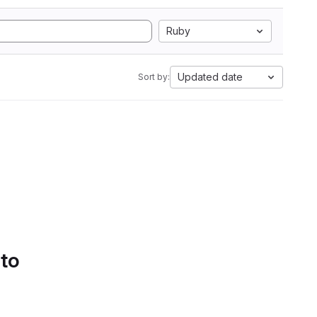
Ruby
Updated date
Sort by:
 to