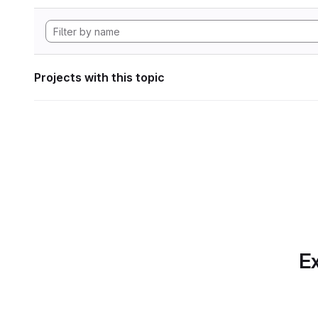
Projects with this topic
Ex