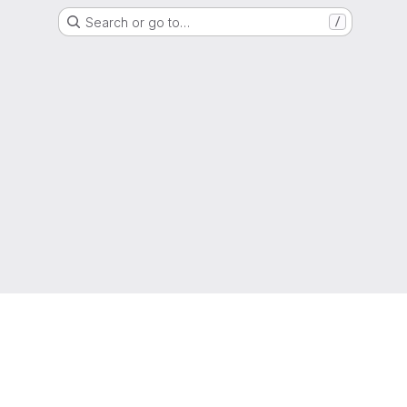
Search or go to…
/