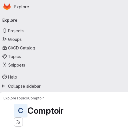
Homepage
Skip to main content
Explore
Primary navigation
Explore
Projects
Groups
CI/CD Catalog
Topics
Snippets
Help
Collapse sidebar
Explore
Topics
Comptoir
Comptoir
C