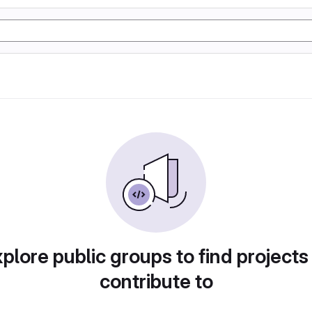
plore public groups to find projects
contribute to