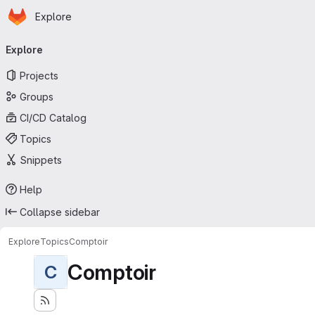
Homepage
Skip to main content
Explore
Primary navigation
Explore
Projects
Groups
CI/CD Catalog
Topics
Snippets
Help
Collapse sidebar
Explore
Topics
Comptoir
Comptoir
C