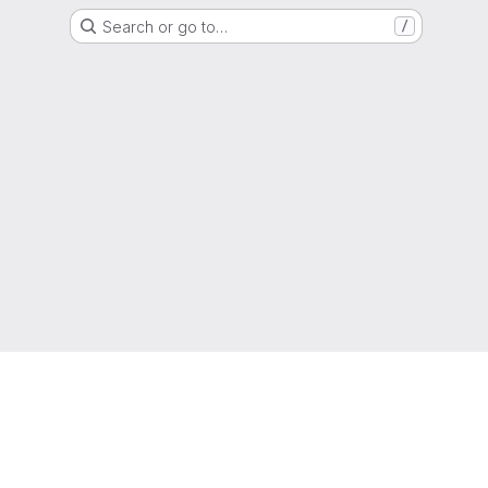
Search or go to…
/