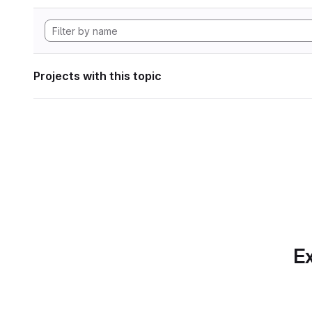
Projects with this topic
Ex