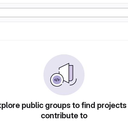
plore public groups to find projects
contribute to