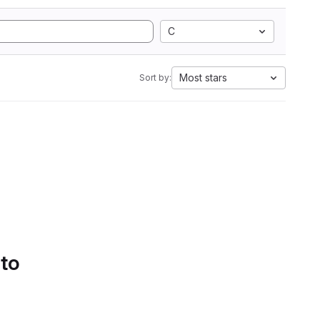
C
Most stars
Sort by:
 to