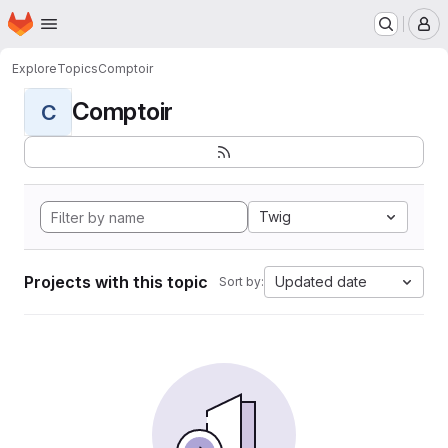
Homepage
Skip to main content
M
Explore
Topics
Comptoir
Comptoir
C
Twig
Projects with this topic
Updated date
Sort by: