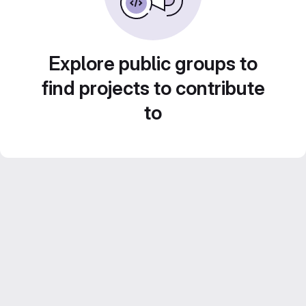
Explore public groups to
find projects to contribute
to