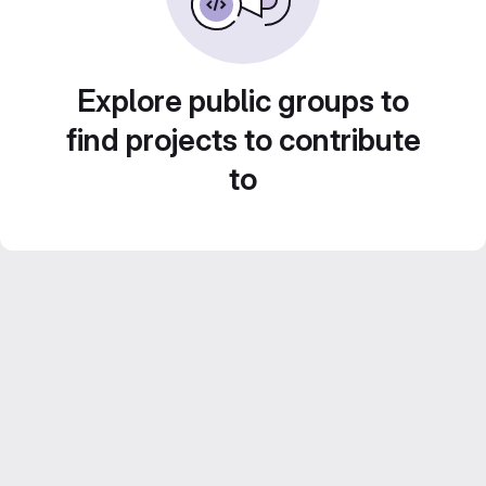
Explore public groups to
find projects to contribute
to