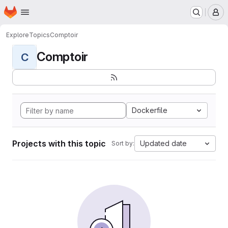
Homepage
Skip to main content
M
Explore
Topics
Comptoir
Comptoir
C
Dockerfile
Projects with this topic
Updated date
Sort by: