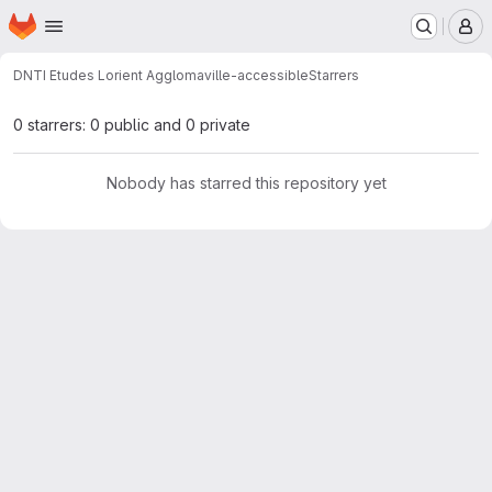
Homepage
Skip to main content
M
DNTI Etudes Lorient Agglo
maville-accessible
Starrers
0 starrers: 0 public and 0 private
Nobody has starred this repository yet