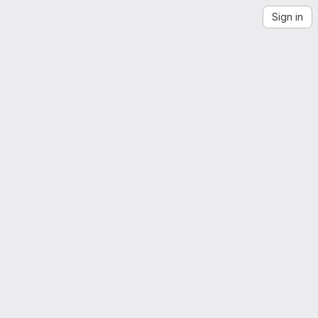
Sign in