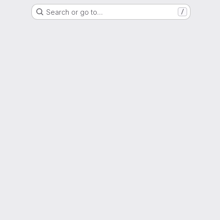
Search or go to…
/