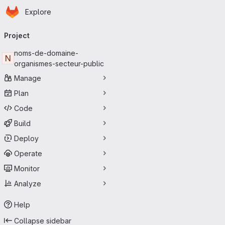
Homepage
Skip to main content
Explore
Primary navigation
Project
noms-de-domaine-
N
organismes-secteur-public
Manage
Plan
Code
Build
Deploy
Operate
Monitor
Analyze
Help
Collapse sidebar