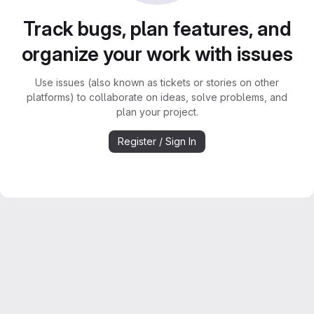
Track bugs, plan features, and
organize your work with issues
Use issues (also known as tickets or stories on other
platforms) to collaborate on ideas, solve problems, and
plan your project.
Register / Sign In