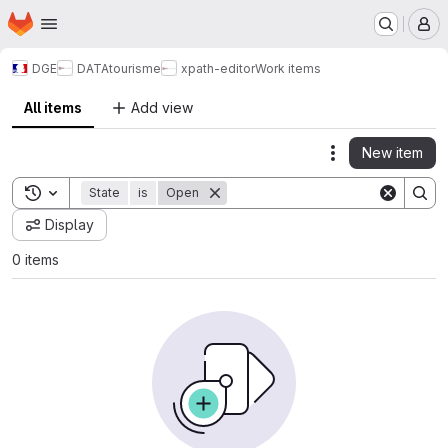
Homepage
Skip to main content
M
DGE
DATAtourisme
xpath-editor
Work items
All items
Add view
New item
Actions
Toggle search history
State
is
Open
Display
0 items